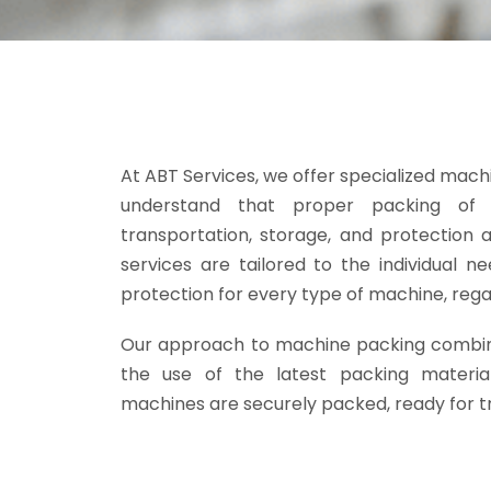
At ABT Services, we offer specialized mach
understand that proper packing of m
transportation, storage, and protection
services are tailored to the individual 
protection for every type of machine, regar
Our approach to machine packing combin
the use of the latest packing materia
machines are securely packed, ready for tr