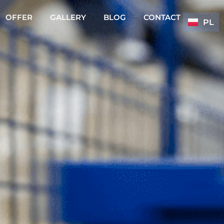
OFFER
GALLERY
BLOG
CONTACT
PL