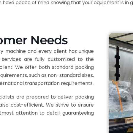
an have peace of mind knowing that your equipment is in 
tomer Needs
ry machine and every client has unique
services are fully customized to the
client. We offer both standard packing
requirements, such as non-standard sizes,
nternational transportation requirements.
ialists are prepared to deliver packing
also cost-efficient. We strive to ensure
tmost attention to detail, guaranteeing