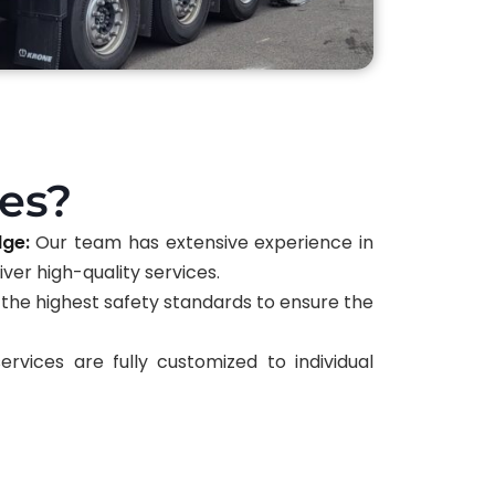
es?
dge:
Our team has extensive experience in
ver high-quality services.
the highest safety standards to ensure the
rvices are fully customized to individual
 effectiveness.
:
We utilize the latest packaging materials
otection.