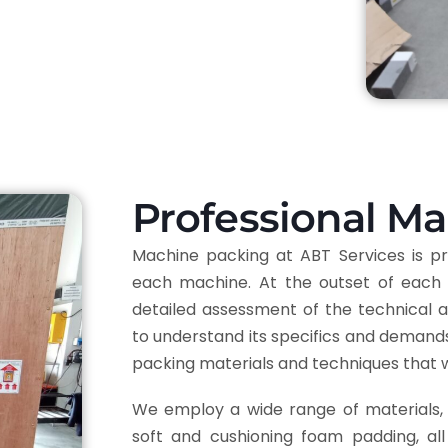
Professional M
Machine packing at ABT Services is pre
each machine. At the outset of each 
detailed assessment of the technical a
to understand its specifics and demands.
packing materials and techniques that 
We employ a wide range of materials, 
soft and cushioning foam padding, al