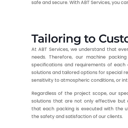
safe and secure. With ABT Services, you c
Tailoring to Cus
At ABT Services, we understand that eve
needs. Therefore, our machine packing 
specifications and requirements of each 
solutions and tailored options for special 
sensitivity to atmospheric conditions, or i
Regardless of the project scope, our spec
solutions that are not only effective but 
that each packing is executed with the u
the safety and satisfaction of our clients.