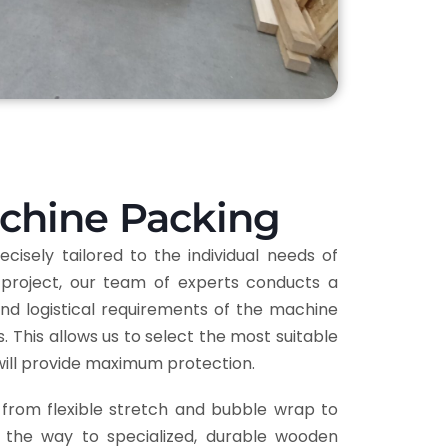
achine Packing
cisely tailored to the individual needs of
project, our team of experts conducts a
nd logistical requirements of the machine
 This allows us to select the most suitable
will provide maximum protection.
from flexible stretch and bubble wrap to
l the way to specialized, durable wooden