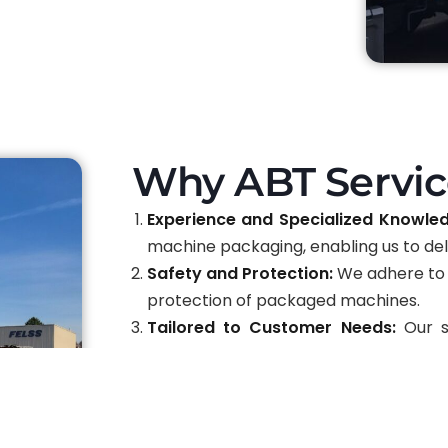
Why ABT Servic
Experience and Specialized Knowle
machine packaging, enabling us to deli
Safety and Protection:
We adhere to 
protection of packaged machines.
Tailored to Customer Needs:
Our se
requirements, providing flexibility and
Advanced Materials and Techniques
and techniques to ensure top-level pr