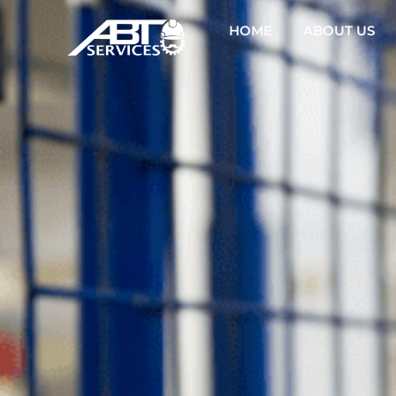
HOME
ABOUT US