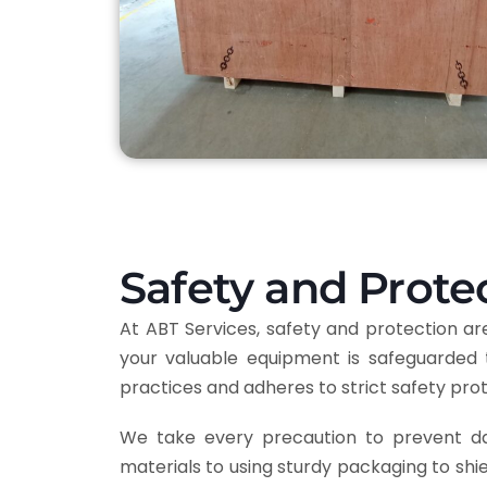
Safety and Prote
At ABT Services, safety and protection 
your valuable equipment is safeguarded 
practices and adheres to strict safety pro
We take every precaution to prevent dam
materials to using sturdy packaging to shi