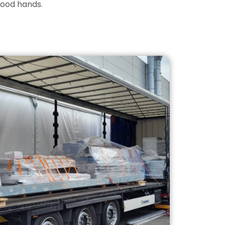
good hands.