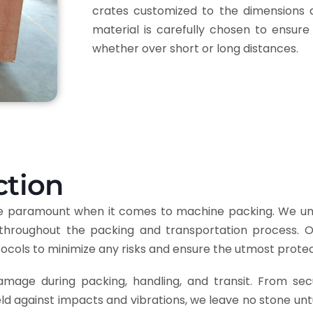
crates customized to the dimensions 
material is carefully chosen to ensure
whether over short or long distances.
ction
are paramount when it comes to machine packing. We un
throughout the packing and transportation process. Our
tocols to minimize any risks and ensure the utmost prote
age during packing, handling, and transit. From sec
eld against impacts and vibrations, we leave no stone un