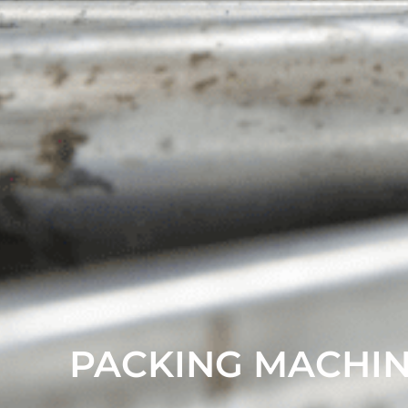
PACKING MACHI