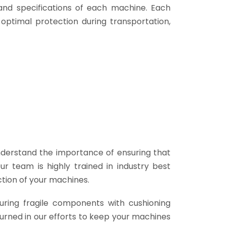
and specifications of each machine. Each
 optimal protection during transportation,
derstand the importance of ensuring that
 team is highly trained in industry best
ction of your machines.
uring fragile components with cushioning
turned in our efforts to keep your machines