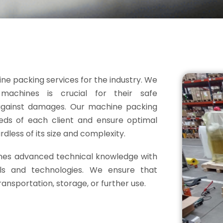
ine packing services for the industry. We
achines is crucial for their safe
 against damages. Our machine packing
needs of each client and ensure optimal
dless of its size and complexity.
es advanced technical knowledge with
ls and technologies. We ensure that
ansportation, storage, or further use.